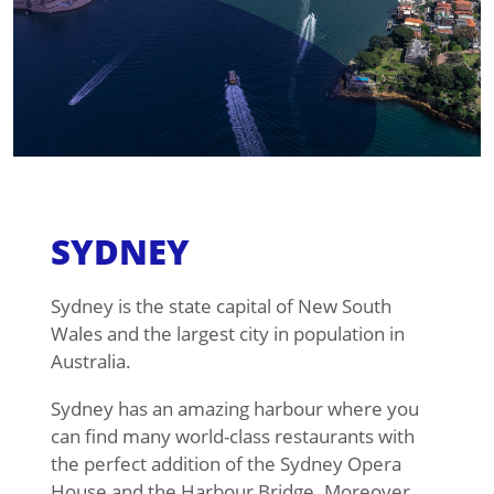
SYDNEY
Sydney is the state capital of New South
Wales and the largest city in population in
Australia.
Sydney has an amazing harbour where you
can find many world-class restaurants with
the perfect addition of the Sydney Opera
House and the Harbour Bridge. Moreover,