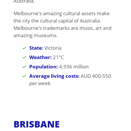
Australia.
Melbourne’s amazing cultural assets make
the city the cultural capital of Australia.
Melbourne’s trademarks are music, art and
amazing museums.
State:
Victoria
Weather:
21°C
Population:
4.936 million
Average living costs:
AUD 400-550
per week
BRISBANE