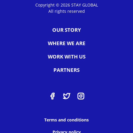
Copyright © 2026 STAY GLOBAL
All rights reserved
OUR STORY
WHERE WE ARE
WORK WITH US
PARTNERS
Terms and conditions
Privacy policy