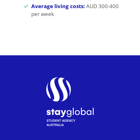
Average living costs:
AUD 300-400
per week