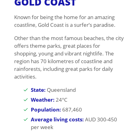
GOLD COAST
Known for being the home for an amazing
coastline, Gold Coast is a surfer’s paradise.
Other than the most famous beaches, the city
offers theme parks, great places for
shopping, young and vibrant nightlife. The
region has 70 kilometres of coastline and
rainforests, including great parks for daily
activities.
State:
Queensland
Weather:
24°C
Population:
687,460
Average living costs:
AUD 300-450
per week