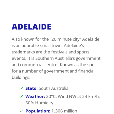
ADELAIDE
Also known for the “20 minute city” Adelaide
is an adorable small town. Adelaide’s
trademarks are the festivals and sports
events. It is Southern Australia’s government
and commercial centre. Known as the spot
for a number of government and financial
buildings.
State:
South Australia
Weather:
20°C, Wind NW at 24 km/h,
50% Humidity
Population:
1.306 million