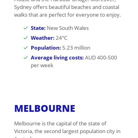
Sydney offers beautiful beaches and coastal
walks that are perfect for everyone to enjoy.
State:
New South Wales
Weather:
24°C
Population:
5.23 million
Average living costs:
AUD 400-500
per week
MELBOURNE
Melbourne is the capital of the state of
Victoria, the second largest population city in