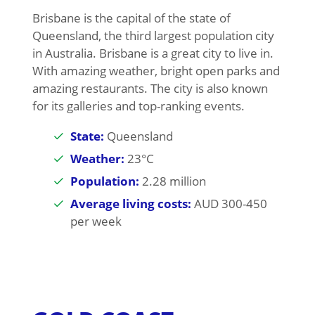
Brisbane is the capital of the state of
Queensland, the third largest population city
in Australia. Brisbane is a great city to live in.
With amazing weather, bright open parks and
amazing restaurants. The city is also known
for its galleries and top-ranking events.
State:
Queensland
Weather:
23°C
Population:
2.28 million
Average living costs:
AUD 300-450
per week