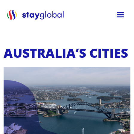
AUSTRALIA’S CITIES